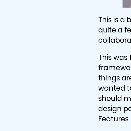
This is a
quite a f
collabora
This was
framework
things a
wanted to
should mo
design pa
Features 