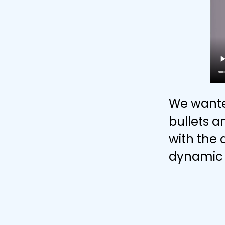
We wante
bullets a
with the 
dynamic 