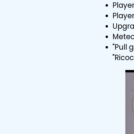
Playe
Player
Upgra
Meteo
"Pull
"Rico