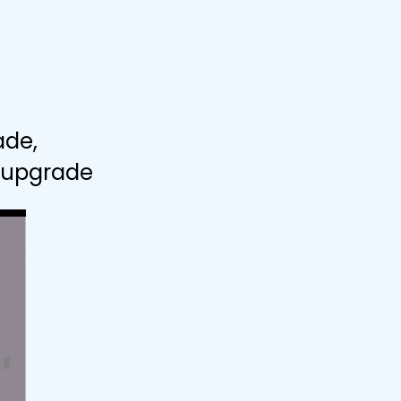
ade,
" upgrade