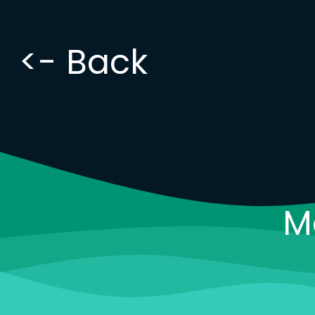
<- Back
M