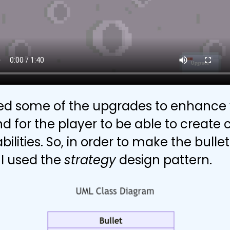
d some of the upgrades to enhance 
nd for the player to be able to creat
abilities. So, in order to make the bull
I used the
strategy
design pattern.