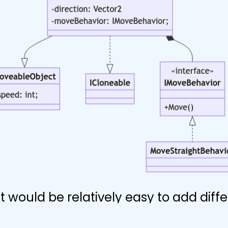
it would be relatively easy to add diff
 movement to bullets later on and ma