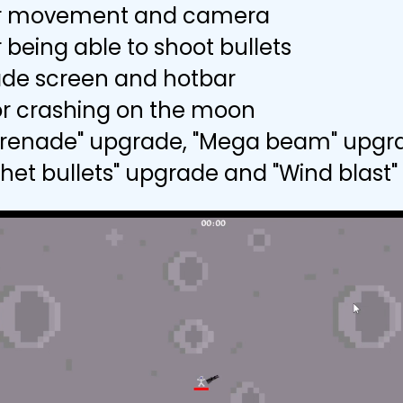
r movement and camera
 being able to shoot bullets
de screen and hotbar
r crashing on the moon
 grenade" upgrade, "Mega beam" upgr
chet bullets" upgrade and "Wind blast