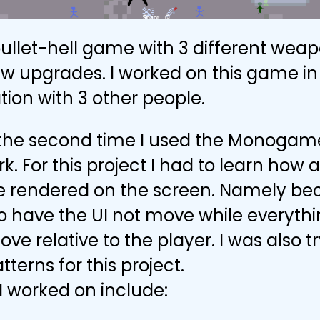
 bullet-hell game with 3 different wea
ew upgrades. I worked on this game in
tion with 3 other people.
 the second time I used the Monogam
. For this project I had to learn how
re rendered on the screen. Namely b
 have the UI not move while everythi
ve relative to the player. I was also t
tterns for this project.
I worked on include: