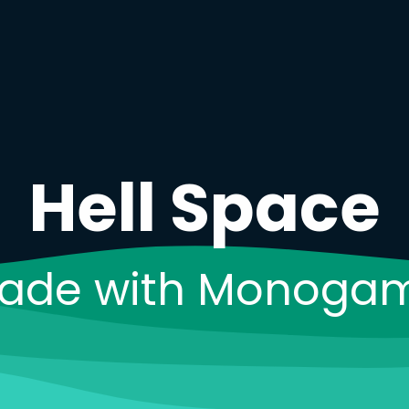
H
e
l
l
S
p
a
c
e
ade with Monoga