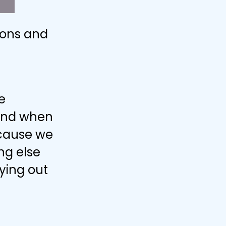
pons and
e
 and when
ecause we
ng else
rying out