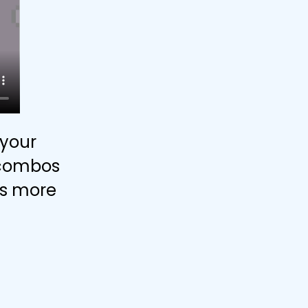
your
e combos
ets more