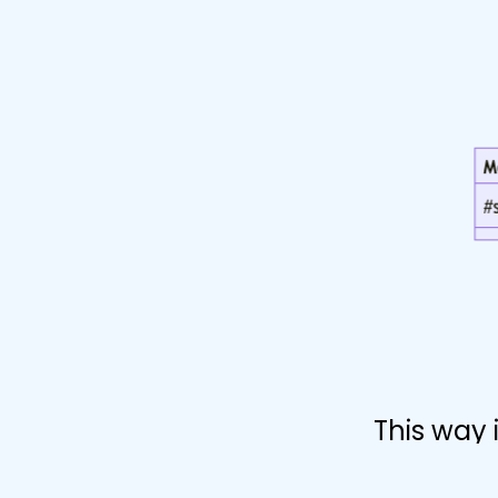
This way 
kinds of